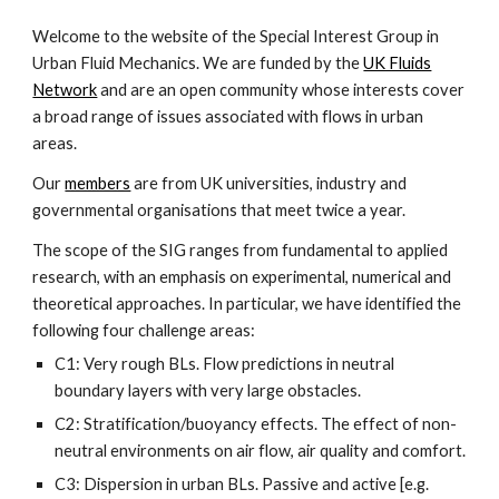
Welcome to the website of the Special Interest Group in
Urban Fluid Mechanics. We are funded by the
UK Fluids
Network
and are an open community whose interests cover
a broad range of issues associated with flows in urban
areas.
Our
members
are from UK universities, industry and
governmental organisations that meet twice a year.
The scope of the SIG ranges from fundamental to applied
research, with an emphasis on experimental, numerical and
theoretical approaches. In particular, we have identified the
following four challenge areas:
C1: Very rough BLs. Flow predictions in neutral
boundary layers with very large obstacles.
C2: Stratification/buoyancy effects. The effect of non-
neutral environments on air flow, air quality and comfort.
C3: Dispersion in urban BLs. Passive and active [e.g.