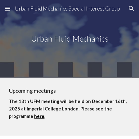
Urban Fluid Mechanics Special Interest Group
Skip to main content
Skip to navigation
Urban Fluid Mechanics
Upcoming meetings
The 13th UFM meeting will be held on December 16th,
2025 at Imperial College London. Please see the
programme
here
.