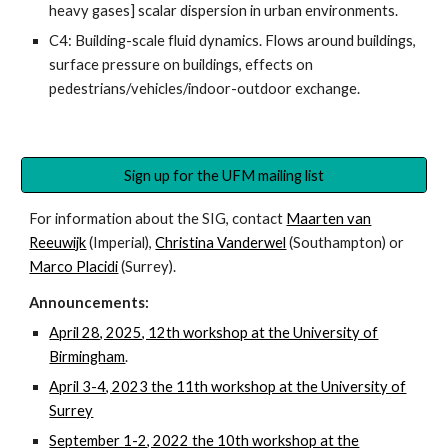
heavy gases] scalar dispersion in urban environments.
C4: Building-scale fluid dynamics. Flows around buildings,
surface pressure on buildings, effects on
pedestrians/vehicles/indoor-outdoor exchange.
Sign up for the UFM mailing list
For information about the SIG, contact
Maarten van
Reeuwijk
(Imperial),
Christina Vanderwel
(Southampton) or
Marco Placidi
(Surrey).
Announcements:
April 28, 2025, 12th workshop at the University of
Birmingham
.
April 3-4, 2023 the 11th workshop at the University of
Surrey
September 1-2, 2022 the 10th workshop at the