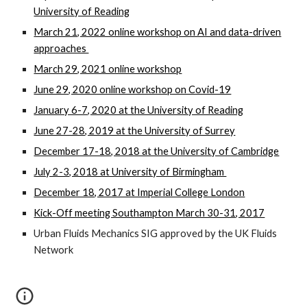
University of Reading
March 21, 2022 online workshop on AI and data-driven
approaches
March 29, 2021 online workshop
June 29, 2020 online workshop on Covid-19
January 6-7, 2020 at the University of Reading
June 27-28, 2019 at the University of Surrey
December 17-18, 2018 at the University of Cambridge
July 2-3, 2018 at University of Birmingham
December 18, 2017 at Imperial College London
Kick-Off meeting Southampton March 30-31, 2017
Urban Fluids Mechanics SIG approved by the UK Fluids
Network