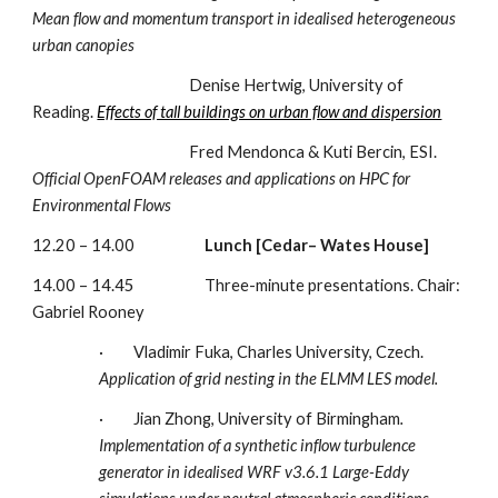
Mean flow and momentum transport in idealised heterogeneous 
urban canopies 
                                               Denise Hertwig, University of 
Reading. 
Effects of tall buildings on urban flow and dispersion
                                               Fred Mendonca & Kuti Bercin, ESI. 
Official OpenFOAM releases and applications on HPC for 
Environmental Flows 
12.20 – 14.00                     
Lunch [Cedar– Wates House]
14.00 – 14.45                     Three-minute presentations. Chair: 
Gabriel Rooney
·         Vladimir Fuka, Charles University, Czech.
Application of grid nesting in the ELMM LES model. 
·         Jian Zhong, University of Birmingham
. 
Implementation of a synthetic inflow turbulence 
generator in idealised WRF v3.6.1 Large-Eddy 