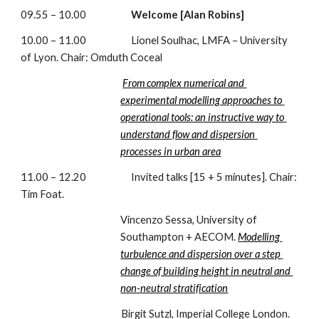
09.55 – 10.00                     
Welcome [Alan Robins]
10.00 – 11.00                     Lionel Soulhac, LMFA – University 
of Lyon. Chair: Omduth Coceal
From complex numerical and 
experimental modelling approaches to 
operational tools: an instructive way to 
understand flow and dispersion 
processes in urban area
11.00 – 12.20                     Invited talks [15 + 5 minutes]. Chair: 
Tim Foat.
Vincenzo Sessa, University of 
Southampton + AECOM. 
Modelling 
turbulence and dispersion over a step 
change of building height in neutral and 
non-neutral stratification
                                               Birgit Sutzl, Imperial College London. 