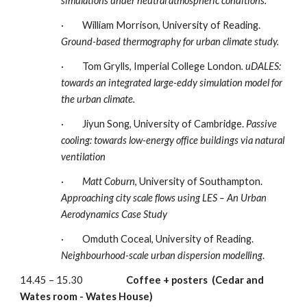
simulations under neutral atmospheric conditions.  
·         William Morrison, University of Reading. 
Ground-based thermography for urban climate study.
·         Tom Grylls, Imperial College London
.
uDALES: 
towards an integrated large-eddy simulation model for 
the urban climate. 
·         Jiyun Song, University of Cambridge. 
Passive 
cooling: towards low-energy office buildings via natural 
ventilation
·         
Matt Coburn
, University of Southampton.  
Approaching city scale flows using LES – An Urban 
Aerodynamics Case Study
·         Omduth Coceal, University of Reading.  
Neighbourhood-scale urban dispersion modelling
.
14.45 – 15.30                     
Coffee + posters
(Cedar and 
Wates room -
Wates House)