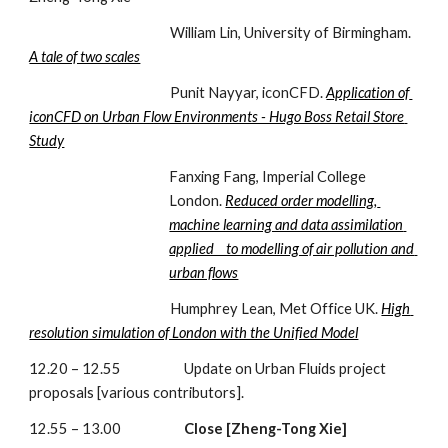
                                               William Lin, University of Birmingham. 
A tale of two scales
                                               Punit Nayyar, iconCFD. 
Application of 
iconCFD on Urban Flow Environments - Hugo Boss Retail Store 
Study
Fanxing Fang, Imperial College 
London. 
Reduced order modelling, 
machine learning and data assimilation 
applied    to modelling of air pollution and 
urban flows
                                               Humphrey Lean, Met Office UK. 
High 
resolution simulation of London with the Unified Model
12.20 – 12.55                     Update on Urban Fluids project 
proposals [various contributors].
12.55 – 13.00                     
Close [Zheng-Tong Xie]