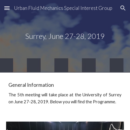
Urban Fluid Mechanics Special Interest Group
Skip to main content
Skip to navigation
Surrey, June 27-28, 2019
General Information
The 5th meeting will take place at the University of Surrey
on June 27-28, 2019. Below you will find the Programme.