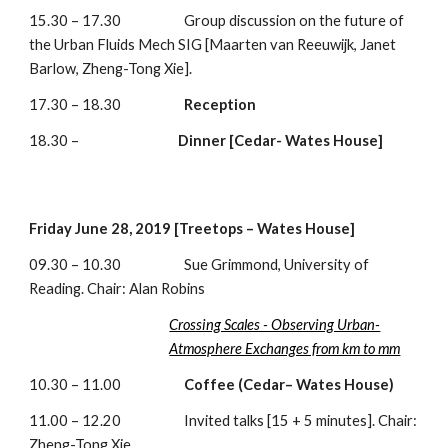
15.30 – 17.30                     Group discussion on the future of 
the Urban Fluids Mech SIG [Maarten van Reeuwijk, Janet 
Barlow, Zheng-Tong Xie]. 
17.30 – 18.30                     
Reception
18.30 –                                 
Dinner [Cedar- Wates House]
Friday June 28, 2019 [Treetops – Wates House]
09.30 – 10.30                     Sue Grimmond, University of 
Reading. Chair: Alan Robins
Crossing Scales - Observing Urban-
Atmosphere Exchanges from km to mm
10.30 – 11.00                     
Coffee (Cedar– Wates House)
11.00 – 12.20                     Invited talks [15 + 5 minutes]. Chair: 
Zheng-Tong Xie