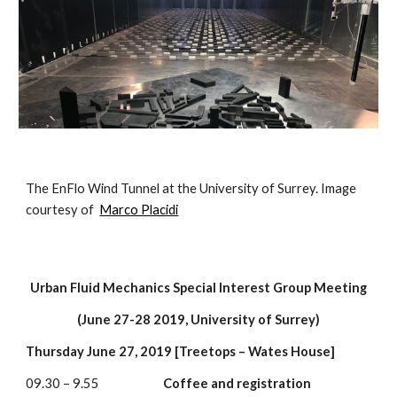
The EnFlo Wind Tunnel at the University of Surrey. Image 
courtesy of  
Marco Placidi
Urban Fluid Mechanics Special Interest Group Meeting
(June 27-28 2019, University of Surrey)
Thursday June 27, 2019 [Treetops – Wates House]
09.30 – 9.55                        
Coffee and registration 