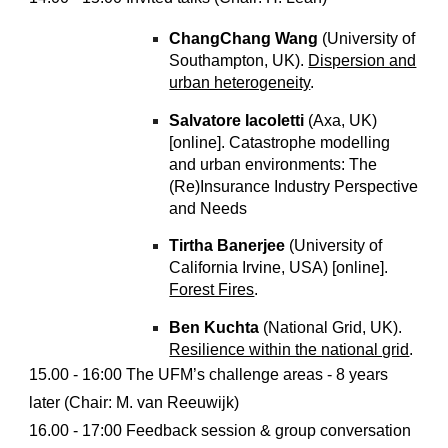
ChangChang Wang
(University of
Southampton, UK).
Dispersion and
urban heterogeneity
.
Salvatore Iacoletti
(Axa, UK)
[online]. Catastrophe modelling
and urban environments: The
(Re)Insurance Industry Perspective
and Needs
Tirtha Banerjee
(University of
California Irvine, USA) [online].
Forest Fires
.
Ben Kuchta
(National Grid, UK).
Resilience within the national grid
.
15.00 - 16:00 The UFM’s challenge areas - 8 years
later (Chair: M. van Reeuwijk)
16.00 - 17:00 Feedback session & group conversation