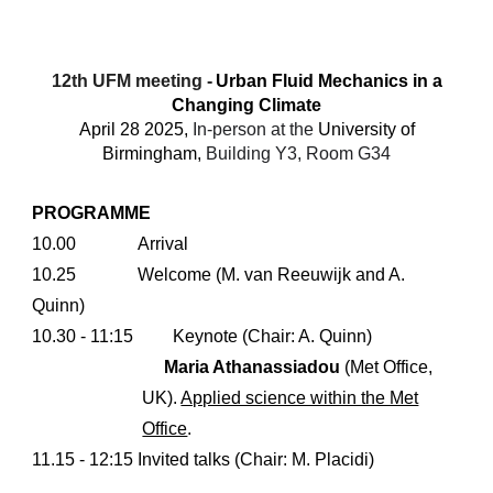
12th UFM meeting -
Urban Fluid Mechanics in a
Changing Climate
April
28
202
5
,
In-person at the
University of
Birmingham,
Building Y3, Room G34
PROGRAMME
10.00
Arrival
10.25
Welcome (M. van Reeuwijk and A.
Quinn)
10.30 - 11:15
Keynote (Chair: A. Quinn)
Maria Athanassiadou
(Met Office,
UK).
Applied science within the Met
Office
.
11.15 - 12:15 Invited talks (Chair: M. Placidi)