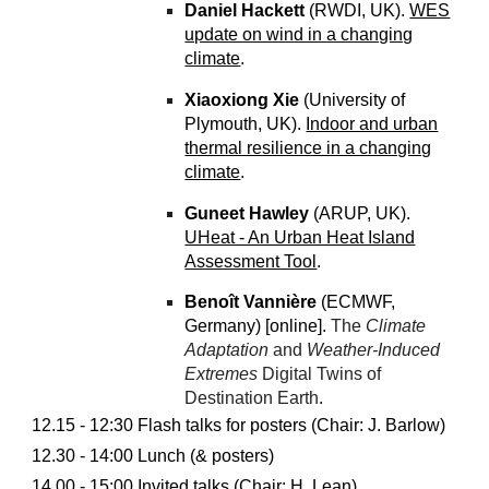
Daniel Hackett
(RWDI, UK).
WES
update on wind in a changing
climate
.
Xiaoxiong Xie
(University of
Plymouth, UK).
Indoor and urban
thermal resilience in a changing
climate
.
Guneet Hawley
(ARUP, UK).
UHeat - An Urban Heat Island
Assessment Tool
.
Benoît Vannière
(ECMWF,
Germany) [online].
The
Climate
Adaptation
and
Weather-Induced
Extremes
Digital Twins of
Destination Earth
.
12.15 - 12:30 Flash talks for posters (Chair: J. Barlow)
12.30 - 14:00 Lunch (& posters)
14.00 - 15:00 Invited talks (Chair:
H. Lean
)