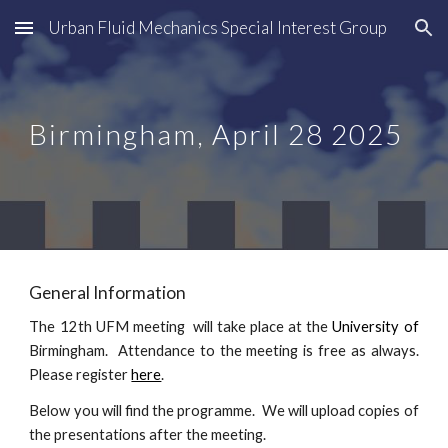
Urban Fluid Mechanics Special Interest Group
Skip to main content
Skip to navigation
Birmingham, April
28
202
5
General Information
The 1
2
th UFM meeting will take place at the
University of
Birmingham
. Attendance to the meeting is free as always.
Please register
here
.
Below you will find the programme. We will upload copies of
the presentations after the meeting.