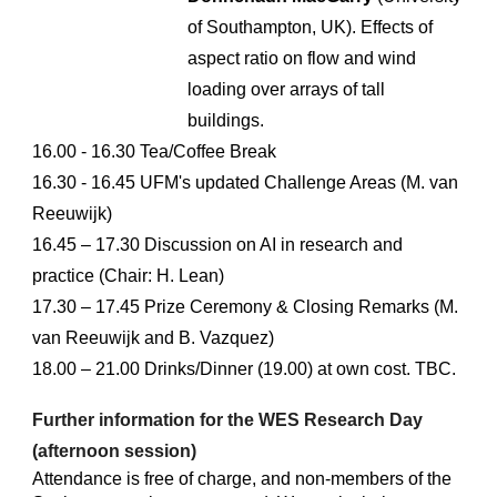
of Southampton
,
UK
).
Effects of
aspect ratio on flow and wind
loading over arrays of tall
buildings
.
1
6
.00 - 16
.3
0 Tea/Coffee Break
16.
3
0 - 1
6.45
UFM's updated Challenge Areas (M. van
Reeuwijk)
1
6
.
45
– 17
.30
Discussion on
AI in research and
practice (
Chair: H. Lean
)
1
7
.
30
– 17
.45
Prize Cer
e
mony & Closing Remarks (M.
van Reeuwijk and B. Vazquez)
18.
0
0 –
21.00
Drinks/Dinner
(19.00) at own cost.
TBC.
Further information for the WES Research Day
(afternoon session)
Attendance is free of charge, and non-members of the