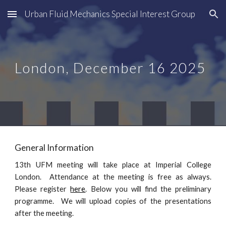
Urban Fluid Mechanics Special Interest Group
Skip to main content
Skip to navigation
London
,
December
16
2025
General Information
1
3
th UFM meeting will take place at
Imperial College
London
. Attendance
at
the meeting is free as always.
Please register
here
.
Below you will find the preliminary
programme. We will upload copies of the presentations
after the meeting.