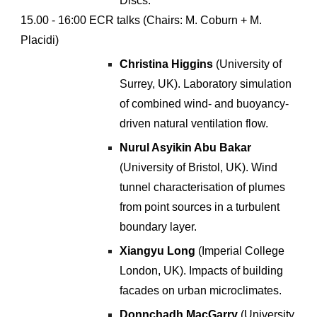
Discs
.
1
5
.00 - 1
6
:00 ECR talks (Chairs: M
.
Coburn + M.
Placidi)
Christina Higgins
(University of
Surrey, UK). Laboratory simulation
of combined wind- and buoyancy-
driven natural ventilation flow
.
Nurul Asyikin Abu Bakar
(University of Bristol, UK). Wind
tunnel characterisation of plumes
from point sources in a turbulent
boundary layer.
Xiangyu Long
(
Imperial College
London
,
UK
).
Impacts of building
facades on urban microclimates
.
Donnchadh MacGarry
(
University