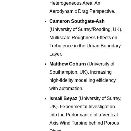
Heterogeneous Area: An
Aerodynamic Drag Perspective
.
Cameron Southgate-Ash
(University of Surrey/Reading, UK).
Multiscale Roughness Effects on
Turbulence in the Urban Boundary
Layer
.
Matthew Coburn
(University of
Southampton, UK). Increasing
high-fidelity modelling efficiency
with automation
.
Ismail Beyaz
(University of Surrey,
UK).
Experimental Investigation
into the Performance of a Vertical
Axis Wind Turbine behind Porous