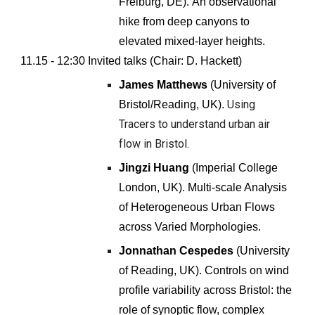
Freiburg
,
DE
).
An observational
hike from deep canyons to
elevated mixed-layer heights
.
11.15 - 12:
30
Invited talks (Chair:
D. Hackett
)
James Matthews
(
University of
Using
Bristol/Reading
, UK).
Tracers to understand urban air
flow in Bristol.
Jingzi Huang
(
Imperial College
London
, UK).
Multi-scale Analysis
of Heterogeneous Urban Flows
across Varied Morphologies.
Jonnathan Cespedes
(University
of Reading, UK).
Controls on wind
profile variability across Bristol: the
role of synoptic flow, complex