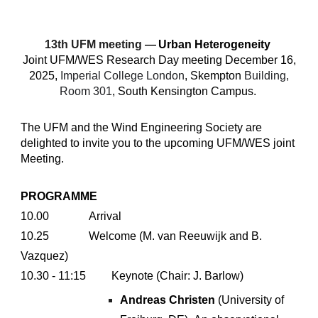
1
3
th UFM meeting —
Urban
Heterogeneity
Joint
UFM/WES
R
esearch
Day
meeting
December
16,
2025,
Imperial College London
, Skempton
Building,
Room 301
, South Kensington Campus.
The UFM and the Wind Engineering Society are
delighted to invite you to the upcoming UFM/WES joint
Meeting.
PROGRAMME
10.00
Arrival
10.25
Welcome (M. van Reeuwijk and
B
.
Vazquez
)
10.30 - 11:15
Keynote (Chair:
J. Barlow
)
Andreas Christen
(
University of