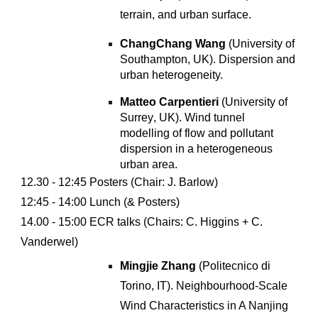
terrain, and urban surface.
ChangChang Wang
(University of
Southampton, UK).
Dispersion and
urban heterogeneity
.
Matteo Carpentieri
(University of
S
urrey
, UK).
Wind tunnel
modelling of flow and pollutant
dispersion in a heterogeneous
urban area
.
12.
30
- 12:
45
Posters (Chair: J. Barlow)
12:45 -
14:00 Lunch (
& P
osters)
14.00 - 15:00
ECR
talks (Chairs: C
.
Higgins + C.
Vanderwel)
Mingjie Zhang
(Politecnico di
Torino, IT). Neighbourhood-Scale
Wind Characteristics in A Nanjing